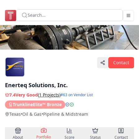
Search...
Contact
Enerteq Solutions, Inc.
7.4
Very Good
(
1
Projects)
#
63
on Vendor List
TrunklineElite™ Bronze
Texas
•
Oil & Gas
•
Pipeline & Midstream
Portfolio
About
Score
Status
Contact